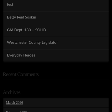
test
Betty Reid Soskin
GM Dept. 180 – SOLID
Westchester County Legislator
Everyday Heroes
Recent Comments
Archives
March 2026