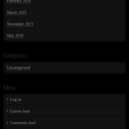
February 2026
March 2025
November 2023
May 2018
Categories
Uncategorized
Meta
Log in
Entries feed
Comments feed